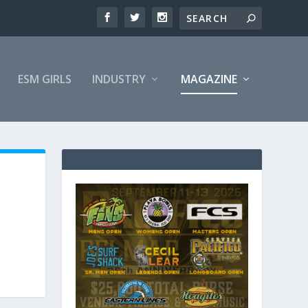
ESM GIRLS
INDUSTRY
MAGAZINE