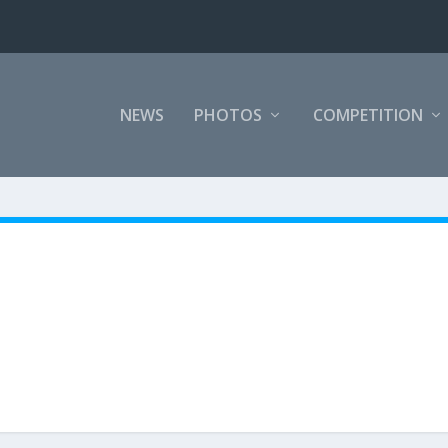
NEWS
PHOTOS
COMPETITION