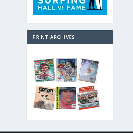
PRINT ARCHIVES