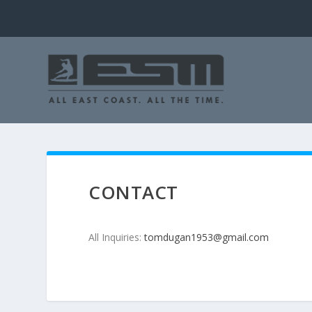
CONTACT
All Inquiries:
tomdugan1953@gmail.com