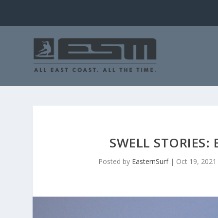
SWELL STORIES:
Posted by
EasternSurf
|
Oct 19, 2021