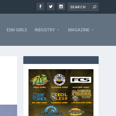
ESM GIRLS
INDUSTRY
MAGAZINE