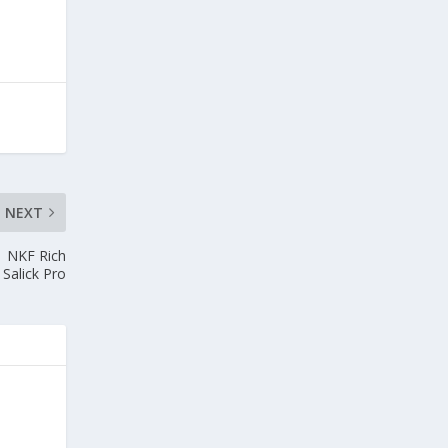
NEXT
1 NKF Rich
Salick Pro