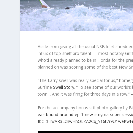
Aside from giving all the usual NSB Inlet shredde
influx of top-shelf pro talent — most notably Gr
who’d already planned to be in Florida for the pr
planned on was scoring some of the best New Smy
“The Larry swell was really special for us,” ho
Surfline
Swell Story
. “To see some of our world’s 
town… And it was firing for three days in a row.”
For the accompany bonus still photo gallery by Bil
eastbound-around-ep-1-new-smyrna-super-sessi
fbclid=IwAR3LcnwHhOLZA2Cq_Y16t7r9U1weKwF