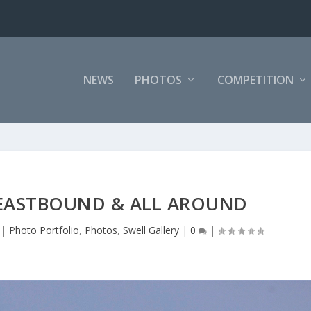
NEWS
PHOTOS
COMPETITION
 EASTBOUND & ALL AROUND
|
Photo Portfolio
,
Photos
,
Swell Gallery
|
0
|