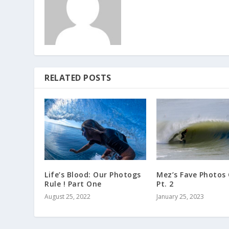
RELATED POSTS
Life’s Blood: Our Photogs
Mez’s Fave Photos
Rule ! Part One
Pt. 2
August 25, 2022
January 25, 2023