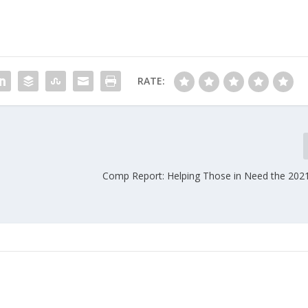
RATE:
Comp Report: Helping Those in Need the 202