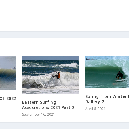
Spring from Winter
 Of 2022
Gallery 2
Eastern Surfing
Associations 2021 Part 2
April 6, 2021
September 16, 2021