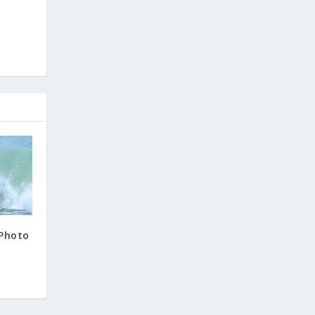
 Photo