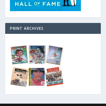
PRINT ARCHIVES