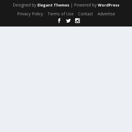
Designed by
| Powered by
Elegant Themes
WordPress
Privacy Policy
Terms of Use
Contact
Advertise