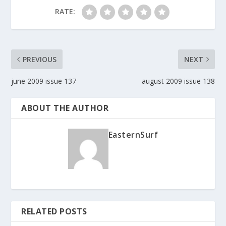
RATE:
PREVIOUS
NEXT
june 2009 issue 137
august 2009 issue 138
ABOUT THE AUTHOR
EasternSurf
RELATED POSTS