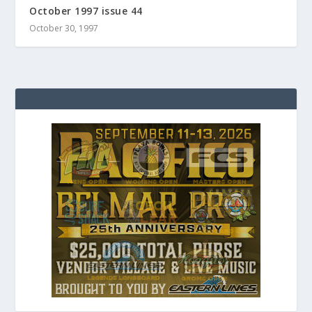
October 1997 issue 44
October 30, 1997