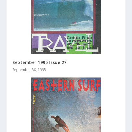
September 1995 Issue 27
September 30, 1995