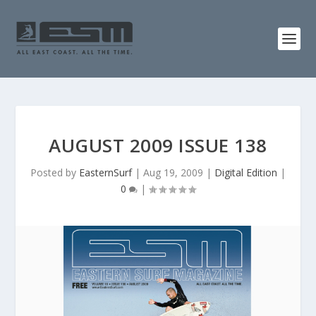
AUGUST 2009 ISSUE 138
Posted by
EasternSurf
|
Aug 19, 2009
|
Digital Edition
|
0
|