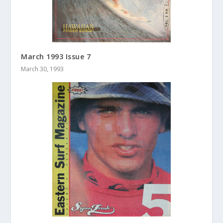
March 1993 Issue 7
March 30, 1993