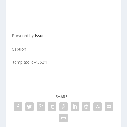
Powered by
Issuu
Caption
[template id=”352″]
SHARE: