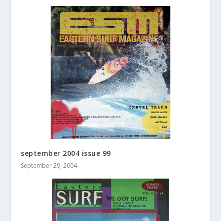
september 2004 issue 99
September 29, 2004