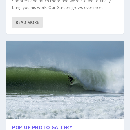
Shooters and much more and we’re stoked to finally
bring you his work. Our Garden grows ever more
READ MORE
POP-UP PHOTO GALLERY