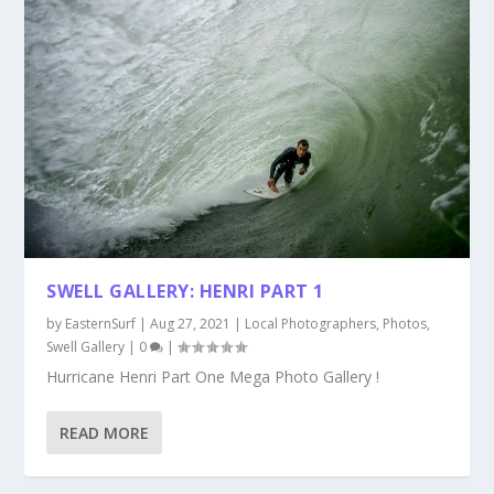
SWELL GALLERY: HENRI PART 1
by
EasternSurf
|
Aug 27, 2021
|
Local Photographers
,
Photos
,
Swell Gallery
|
0
|
Hurricane Henri Part One Mega Photo Gallery !
READ MORE