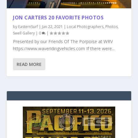
JON CARTERS 20 FAVORITE PHOTOS
by
EasternSurf
|
Jan 22, 2021
|
Local Photographers
,
Photos
,
Swell Gallery
|
0
|
Presented by our Friends Of The Porpoise at WRV
https://www.waveridingvehicles.com If there were...
READ MORE