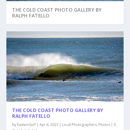
THE COLD COAST PHOTO GALLERY BY
RALPH FATELLO
THE COLD COAST PHOTO GALLERY BY
RALPH FATELLO
by
EasternSurf
|
Apr 6, 2023
|
Local Photographers
,
Photos
|
0