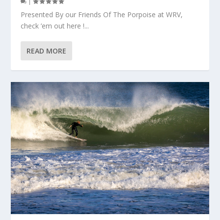
|
Presented By our Friends Of The Porpoise at WRV,
check ’em out here !...
READ MORE