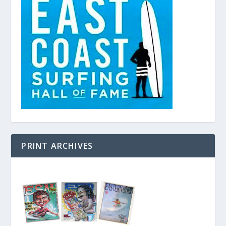
PRINT ARCHIVES