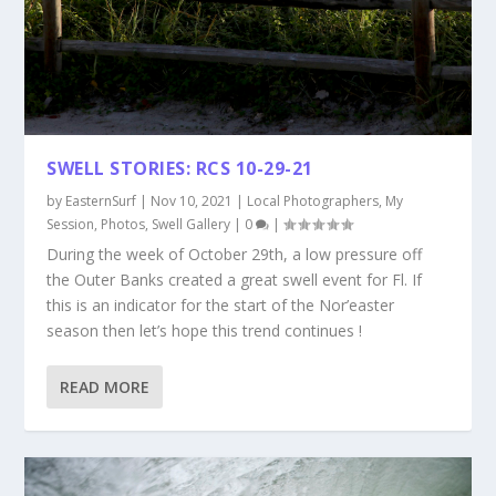
SWELL STORIES: RCS 10-29-21
by
EasternSurf
|
Nov 10, 2021
|
Local Photographers
,
My
Session
,
Photos
,
Swell Gallery
|
0
|
During the week of October 29th, a low pressure off
the Outer Banks created a great swell event for Fl. If
this is an indicator for the start of the Nor’easter
season then let’s hope this trend continues !
READ MORE