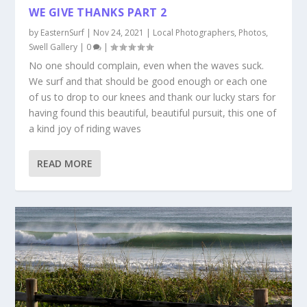
WE GIVE THANKS PART 2
by
EasternSurf
|
Nov 24, 2021
|
Local Photographers
,
Photos
,
Swell Gallery
|
0
|
No one should complain, even when the waves suck.
We surf and that should be good enough or each one
of us to drop to our knees and thank our lucky stars for
having found this beautiful, beautiful pursuit, this one of
a kind joy of riding waves
READ MORE