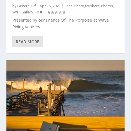
by
EasternSurf
|
Apr 15, 2021
|
Local Photographers
,
Photos
,
Swell Gallery
|
0
|
Presented by our Friends Of The Porpoise at Wave
Riding Vehicles...
READ MORE