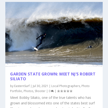
GARDEN STATE GROWN: MEET NJ’S ROBERT
SILIATO
by
EasternSurf
|
Jul 30, 2021
|
Local Photographers
,
Photo
Portfolio
,
Photos
,
Shooter
|
0
|
Meet Bobby Siliato, one of the true talents who has
grown and blossomed into one of the states best surf