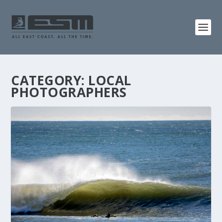
CATEGORY:
LOCAL
PHOTOGRAPHERS