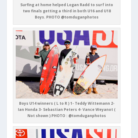
Surfing at home helped Logan Radd to surf into
two finals getting a third in both U16 and U18
Boys. PHOTO @tomduganphotos
Boys U14 winners ( L to R ) 1- Teddy Wittemann 2-
Ian Honda 3- Sebastian Peters 4- Vance Weyanot (
Not shown ) PHOTO : @tomduganphotos