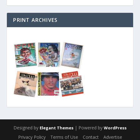
PRINT ARCHIVES
Designed by
| Powered by
Elegant Themes
WordPress
Privacy Policy
Terms of Use
Contact
Advertise