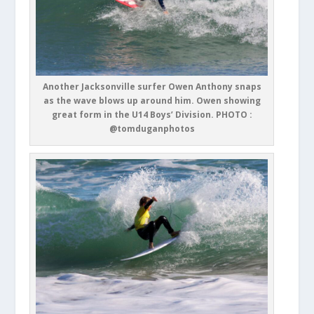
Another Jacksonville surfer Owen Anthony snaps
as the wave blows up around him. Owen showing
great form in the U14 Boys’ Division. PHOTO :
@tomduganphotos