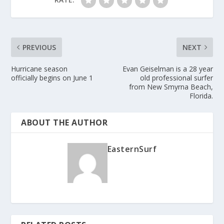
PREVIOUS
NEXT
Hurricane season
Evan Geiselman is a 28 year
officially begins on June 1
old professional surfer
from New Smyrna Beach,
Florida.
ABOUT THE AUTHOR
EasternSurf