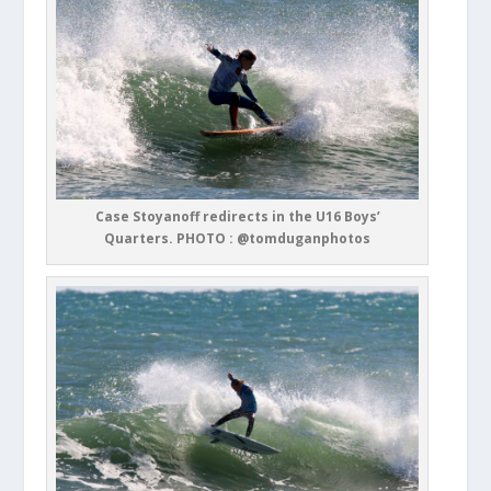
Case Stoyanoff redirects in the U16 Boys’
Quarters. PHOTO : @tomduganphotos