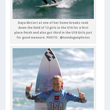
Daya McCart at one of her home breaks took
down the field of 12 girls in the U16 for a first
place finish and also got third in the U18 Girls just
for good measure. PHOTO : @tomduganphotos