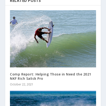
RELATED POSTS
Comp Report: Helping Those in Need the 2021
NKF Rich Salick Pro
October 22, 2021