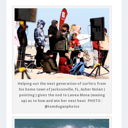
Helping out the next generation of surfers from
his home town of Jacksonville, FL, Asher Nolan (
pointing ) gives the nod to Lanea Mona (waxing
up) as to how and win her next heat. PHOTO :
@tomduganphotos