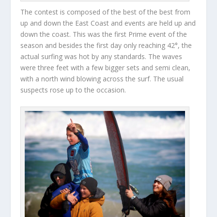
The contest is composed of the best of the best from
up and down the East Coast and events are held up and
down the coast. This was the first Prime event of the
season and besides the first day only reaching 42°, the
actual surfing was hot by any standards. The waves
were three feet with a few bigger sets and semi clean,
with a north wind blowing across the surf. The usual
suspects rose up to the occasion.