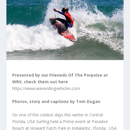
Presented by our Frieneds Of The Porpoise at
WRV, check them out here
https://www.waveridingvehicles.com
Photos, story and captions by Tom Dugan
On one of the coldest days this winter in Central
Florida, USA Surfing held a Prime event at Paradise
Beach at Howard Futch Park in Indialantic, Florida. USA