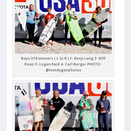
Boys U18 winners ( L to R ) 1- Benji Lang 2- Will
Dean 3- Logan Raid 4- Carl Burger PHOTO :
@tomduganphotos