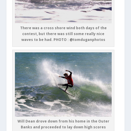
There was a cross shore wind both days of the
contest, but there was still some really nice
waves to be had. PHOTO : @tomduganphotos
Will Dean drove down from his home in the Outer
Banks and proceeded to lay down high scores