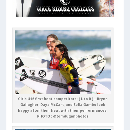
Girls U16 first heat competitors: ( L to R ) – Brynn
Gallagher, Daya McCart, and Sofia Gambo look
happy after their heat with their performances.
PHOTO : @tomduganphotos