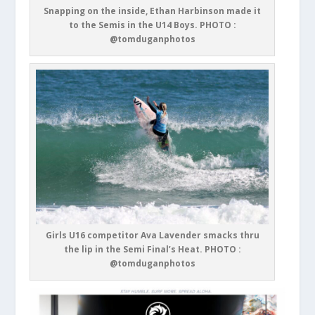
Snapping on the inside, Ethan Harbinson made it
to the Semis in the U14 Boys. PHOTO :
@tomduganphotos
Girls U16 competitor Ava Lavender smacks thru
the lip in the Semi Final’s Heat. PHOTO :
@tomduganphotos