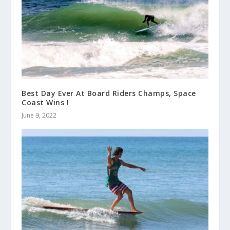
Best Day Ever At Board Riders Champs, Space
Coast Wins !
June 9, 2022