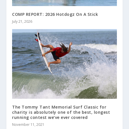
COMP REPORT: 2026 Hotdogz On A Stick
July 21, 2026
The Tommy Tant Memorial Surf Classic for
charity is absolutely one of the best, longest
running contest we’ve ever covered
November 11, 2021