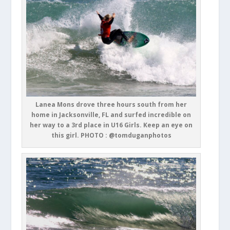
Lanea Mons drove three hours south from her
home in Jacksonville, FL and surfed incredible on
her way to a 3rd place in U16 Girls. Keep an eye on
this girl. PHOTO : @tomduganphotos