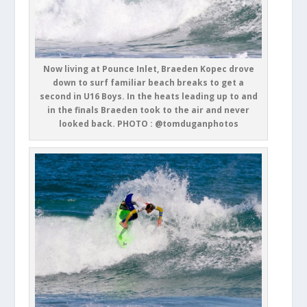
Now living at Pounce Inlet, Braeden Kopec drove
down to surf familiar beach breaks to get a
second in U16 Boys. In the heats leading up to and
in the finals Braeden took to the air and never
looked back. PHOTO : @tomduganphotos