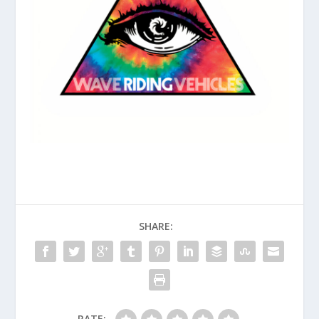
SHARE:
RATE: