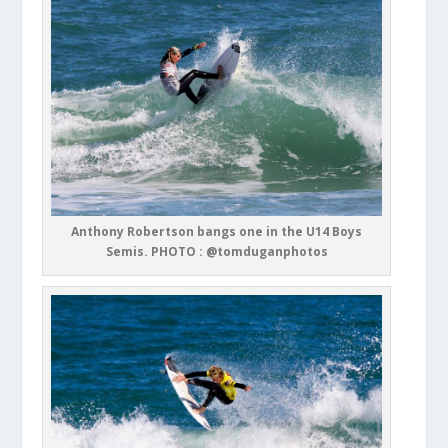
Anthony Robertson bangs one in the U14 Boys
Semis. PHOTO : @tomduganphotos