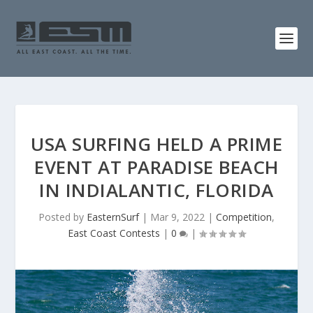
USA SURFING HELD A PRIME
EVENT AT PARADISE BEACH
IN INDIALANTIC, FLORIDA
Posted by
EasternSurf
|
Mar 9, 2022
|
Competition
,
East Coast Contests
|
0
|