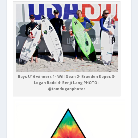
Boys U16 winners 1- Will Dean 2- Braeden Kopec 3-
Logan Radd 4- Benji Lang PHOTO :
@tomduganphotos