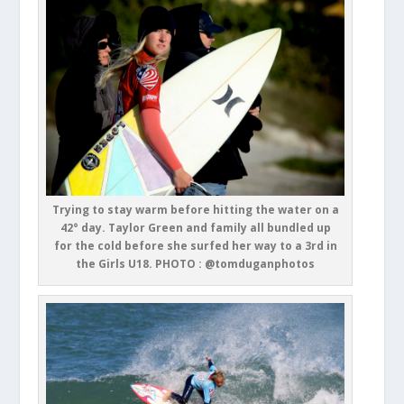
Trying to stay warm before hitting the water on a
42° day. Taylor Green and family all bundled up
for the cold before she surfed her way to a 3rd in
the Girls U18. PHOTO : @tomduganphotos