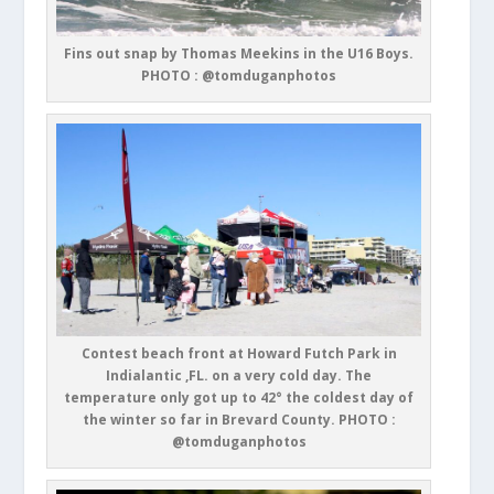
Fins out snap by Thomas Meekins in the U16 Boys.
PHOTO : @tomduganphotos
Contest beach front at Howard Futch Park in
Indialantic ,FL. on a very cold day. The
temperature only got up to 42° the coldest day of
the winter so far in Brevard County. PHOTO :
@tomduganphotos