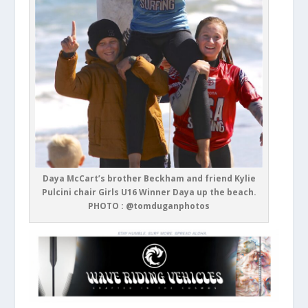
Daya McCart’s brother Beckham and friend Kylie
Pulcini chair Girls U16 Winner Daya up the beach.
PHOTO : @tomduganphotos