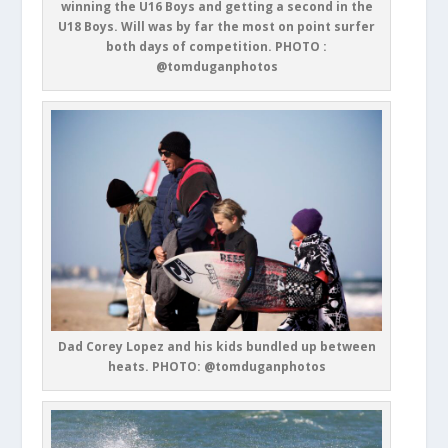
winning the U16 Boys and getting a second in the
U18 Boys. Will was by far the most on point surfer
both days of competition. PHOTO :
@tomduganphotos
Dad Corey Lopez and his kids bundled up between
heats. PHOTO: @tomduganphotos