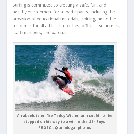
Surfing is committed to creating a safe, fun, and
healthy environment for all participants, including the
provision of educational materials, training, and other
resources for all athletes, coaches, officials, volunteers,
staff members, and parents.
An absolute on fire Teddy Wittemann could not be
stopped on his way to a win in the U14 Boys.
PHOTO : @tomduganphotos