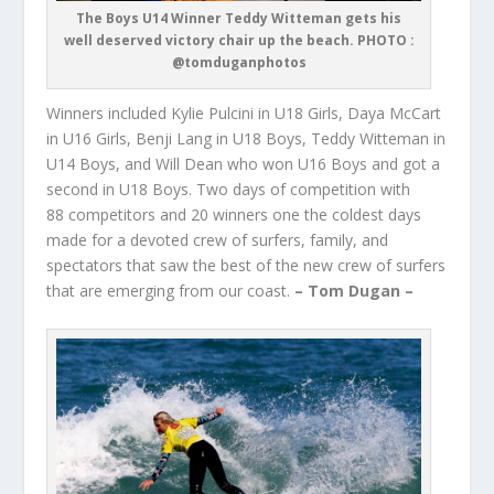
The Boys U14 Winner Teddy Witteman gets his
well deserved victory chair up the beach. PHOTO :
@tomduganphotos
Winners included Kylie Pulcini in U18 Girls, Daya McCart
in U16 Girls, Benji Lang in U18 Boys, Teddy Witteman in
U14 Boys, and Will Dean who won U16 Boys and got a
second in U18 Boys. Two days of competition with
88 competitors and 20 winners one the coldest days
made for a devoted crew of surfers, family, and
spectators that saw the best of the new crew of surfers
that are emerging from our coast.
– Tom Dugan –