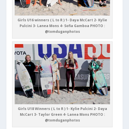
Girls U16 winners ( L to R ) 1- Daya McCart 2- Kylie
Pulcini 3- Lanea Mons 4- Sofia Gamboa PHOTO :
@tomduganphotos
Girls U18 Winners ( L to R ) 1- Kylie Pulcini 2- Daya
McCart 3- Taylor Green 4- Lanea Mons PHOTO :
@tomduganphotos