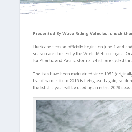
Presented By Wave Riding Vehicles, check the
Hurricane season officially begins on June 1 and e
season are chosen by the
World Meteorological Or
for Atlantic and Pacific storms, which are cycled thr
The lists have been maintained since 1953 (originall
list of names from 2016 is being used again, so don’
the list this year will be used again in the 2028 seas