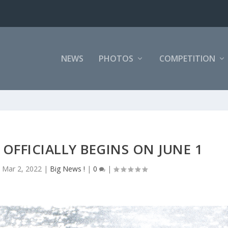
NEWS
PHOTOS
COMPETITION
OFFICIALLY BEGINS ON JUNE 1
|
Mar 2, 2022
|
Big News !
|
0
|