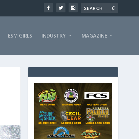
ESM GIRLS
INDUSTRY
MAGAZINE