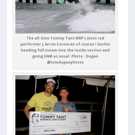
The all time Tommy Tant MRP ( most rad
performer ), Arron Cormican of course ! Gorkin
heading full steam into the inside section and
going HAM as usual. Photo : Dugan
@tomduganphotos