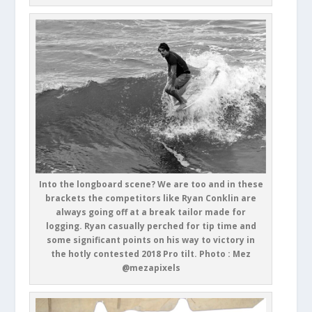
Into the longboard scene? We are too and in these
brackets the competitors like Ryan Conklin are
always going off at a break tailor made for
logging. Ryan casually perched for tip time and
some significant points on his way to victory in
the hotly contested 2018 Pro tilt. Photo : Mez
@mezapixels