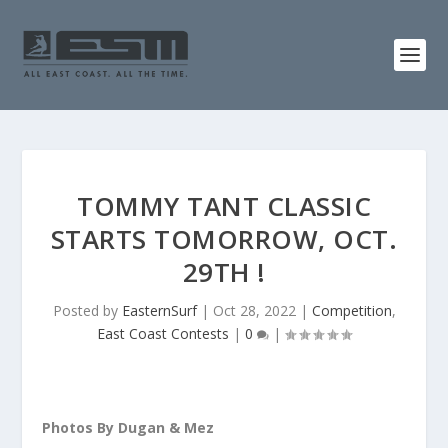
TOMMY TANT CLASSIC
STARTS TOMORROW, OCT.
29TH !
Posted by
EasternSurf
|
Oct 28, 2022
|
Competition
,
East Coast Contests
|
0
|
Photos By Dugan & Mez