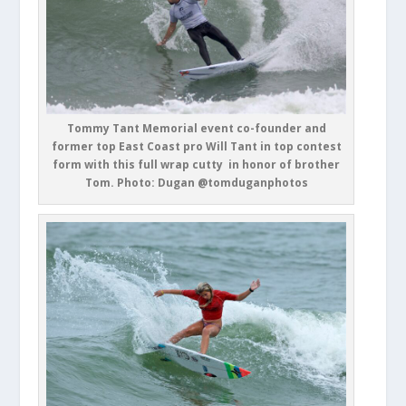
Tommy Tant Memorial event co-founder and
former top East Coast pro Will Tant in top contest
form with this full wrap cutty in honor of brother
Tom. Photo: Dugan @tomduganphotos