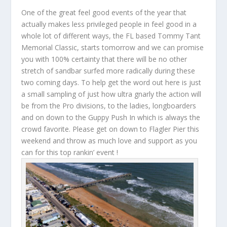
One of the great feel good events of the year that
actually makes less privileged people in feel good in a
whole lot of different ways, the FL based Tommy Tant
Memorial Classic, starts tomorrow and we can promise
you with 100% certainty that there will be no other
stretch of sandbar surfed more radically during these
two coming days. To help get the word out here is just
a small sampling of just how ultra gnarly the action will
be from the Pro divisions, to the ladies, longboarders
and on down to the Guppy Push In which is always the
crowd favorite. Please get on down to Flagler Pier this
weekend and throw as much love and support as you
can for this top rankin’ event !