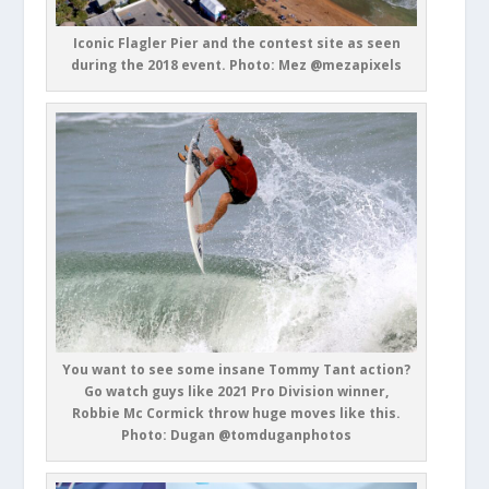
Iconic Flagler Pier and the contest site as seen
during the 2018 event. Photo: Mez @mezapixels
You want to see some insane Tommy Tant action?
Go watch guys like 2021 Pro Division winner,
Robbie Mc Cormick throw huge moves like this.
Photo: Dugan @tomduganphotos