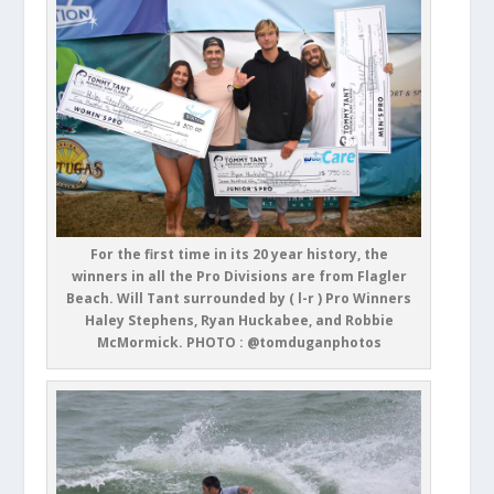
For the first time in its 20 year history, the
winners in all the Pro Divisions are from Flagler
Beach. Will Tant surrounded by ( l-r ) Pro Winners
Haley Stephens, Ryan Huckabee, and Robbie
McMormick. PHOTO : @tomduganphotos