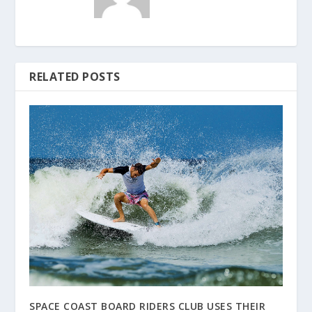
RELATED POSTS
SPACE COAST BOARD RIDERS CLUB USES THEIR