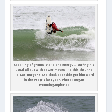
Speaking of groms, stoke and energy … surfing his
usual all out with power moves like this thru the
lip, Carl Burger’s 12 o’clock backside got him a 3rd
in the Pro Jr’s last year. Photo : Dugan
@tomduganphotos