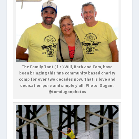
The Family Tant ( l-r ) Will, Barb and Tom, have
been bringing this fine community based charity
comp for over two decades now. That is love and
dedication pure and simple y’all. Photo: Dugan :
@tomduganphotos