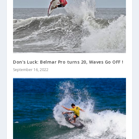
Don’s Luck: Belmar Pro turns 20, Waves Go OFF !
September 16, 2022