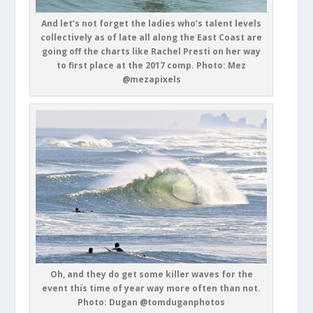
And let’s not forget the ladies who’s talent levels
collectively as of late all along the East Coast are
going off the charts like Rachel Presti on her way
to first place at the 2017 comp. Photo: Mez
@mezapixels
Oh, and they do get some killer waves for the
event this time of year way more often than not.
Photo: Dugan @tomduganphotos