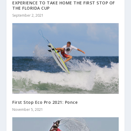
EXPERIENCE TO TAKE HOME THE FIRST STOP OF
THE FLORIDA CUP
September 2, 2021
First Stop Eco Pro 2021: Ponce
November 5, 2021