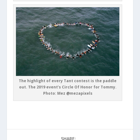
The highlight of every Tant contest is the paddle
out. The 2019 event’s Circle Of Honor for Tommy.
Photo: Mez @mezapixels
SHARE: