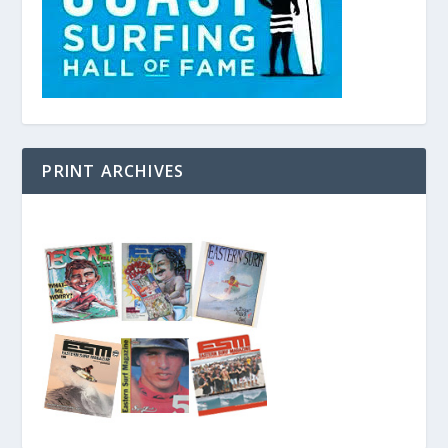
PRINT ARCHIVES