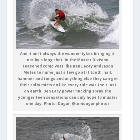
And it ain’t always the wunder-tykes bringing it,
not by a long shot. In the Master Division
seasoned comp vets like Ben Lacey and Jason
Motes to name just a few go at it tooth, nail,
hammer and tongs and anything else they can get
their salty mitts on like every ride was their last
on earth. Ben Lacy power hucking spray the
younger teen sensations can only hope to muster
one day. Photo: Dugan @tomduganphotos