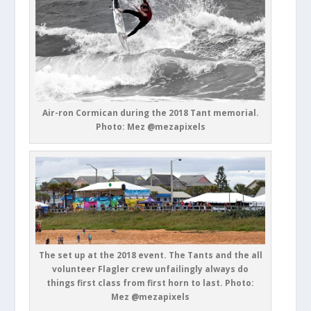
Air-ron Cormican during the 2018 Tant memorial.
Photo: Mez @mezapixels
The set up at the 2018 event. The Tants and the all
volunteer Flagler crew unfailingly always do
things first class from first horn to last. Photo:
Mez @mezapixels