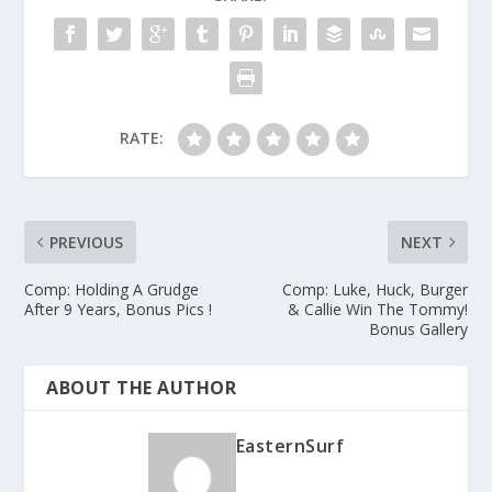
RATE:
PREVIOUS
NEXT
Comp: Holding A Grudge
Comp: Luke, Huck, Burger
After 9 Years, Bonus Pics !
& Callie Win The Tommy!
Bonus Gallery
ABOUT THE AUTHOR
EasternSurf