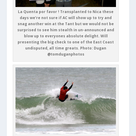
La Quenta por favor ! Transplanted to Nica these
days we’re not sure if AC will show up to try and
snag another win at the Tant but we would not be
surprised to see him stealth in un-announced and
blow up to everyones absolute delight. Will
presenting the big check to one of the East Coast
undisputed, all time greats. Photo: Dugan
@tomduganphotos