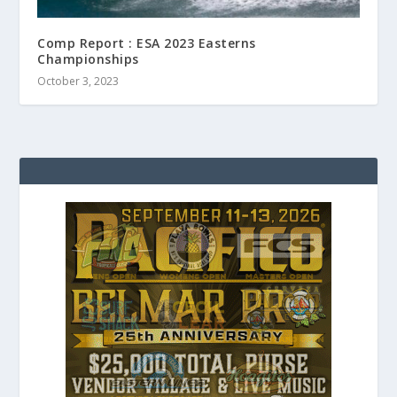
Comp Report : ESA 2023 Easterns
Championships
October 3, 2023