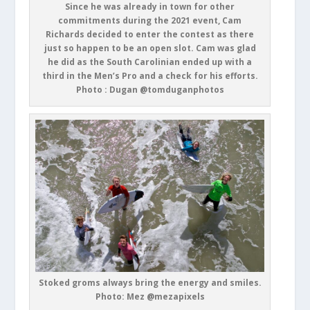
Since he was already in town for other
commitments during the 2021 event, Cam
Richards decided to enter the contest as there
just so happen to be an open slot. Cam was glad
he did as the South Carolinian ended up with a
third in the Men’s Pro and a check for his efforts.
Photo : Dugan @tomduganphotos
Stoked groms always bring the energy and smiles.
Photo: Mez @mezapixels