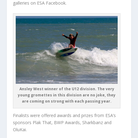
galleries on ESA Facebook.
Ansley West winner of the U12 division. The very
young gromettes in this division are no joke, they
are coming on strong with each passing year.
Finalists were offered awards and prizes from ESA’s
sponsors Plak That, BWP Awards, Sharkbanz and
OluKai.