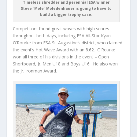
Timeless shredder and perennial ESA winner
Steve “Mole” Moledenhauer is going to have to
build a bigger trophy case.
Competitors found great waves with high scores
throughout both days, including ESA All-Star Kyan
O’Rourke from ESA St. Augustine’s district, who claimed
the event’s Hot Wave Award with an 8.62. O’Rourke
won all three of his divisions in the event – Open
Shortboard, Jr. Men U18 and Boys U16. He also won
the Jr. Ironman Award.