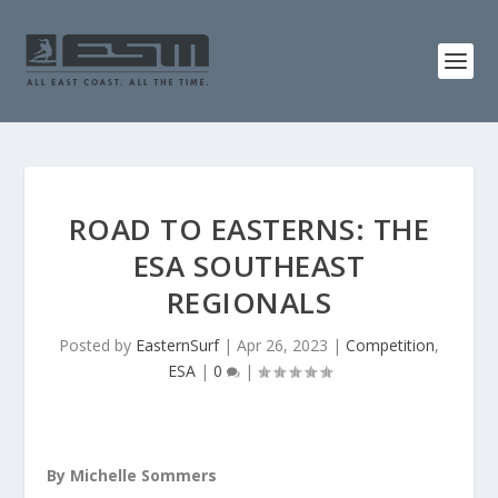
ROAD TO EASTERNS: THE
ESA SOUTHEAST
REGIONALS
Posted by
EasternSurf
|
Apr 26, 2023
|
Competition
,
ESA
|
0
|
By Michelle Sommers