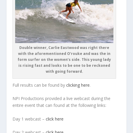
Double winner, Carlie Eastwood was right there
with the aforementioned O’rouke and was the in
form surfer on the women’s side. This young lady
is rising fast and looks to be one to be reckoned
with going forward.
Full results can be found by
clicking here
.
NPI Productions provided a live webcast during the
entire event that can found at the following links:
Day 1 webcast –
click here
Day 2 webcast –
click here