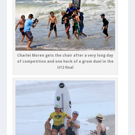
Charlei Moren gets the chair after a very long day
of competition and one heck of a grom duel in the
U12 final