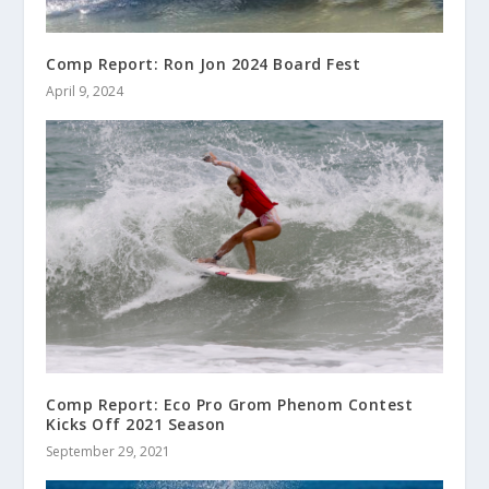
Comp Report: Ron Jon 2024 Board Fest
April 9, 2024
Comp Report: Eco Pro Grom Phenom Contest
Kicks Off 2021 Season
September 29, 2021