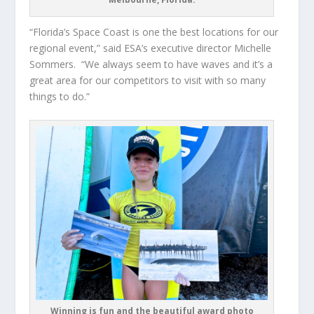
“Florida’s Space Coast is one the best locations for our
regional event,” said ESA’s executive director Michelle
Sommers. “We always seem to have waves and it’s a
great area for our competitors to visit with so many
things to do.”
Winning is fun and the beautiful award photo