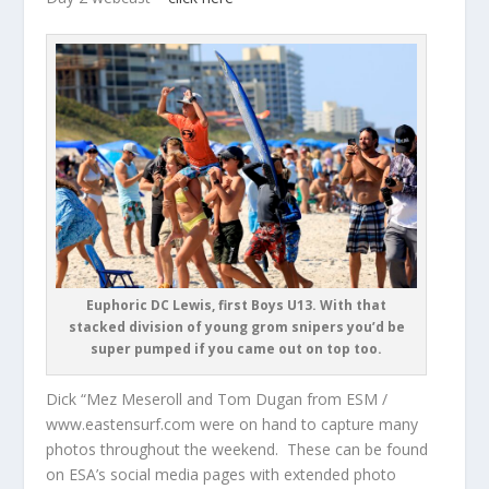
Euphoric DC Lewis, first Boys U13. With that
stacked division of young grom snipers you’d be
super pumped if you came out on top too.
Dick “Mez Meseroll and Tom Dugan from ESM /
www.eastensurf.com were on hand to capture many
photos throughout the weekend. These can be found
on ESA’s social media pages with extended photo