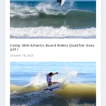
Comp: Mid-Atlantic Board Riders Qualifier Goes
Off !
October 18, 2023