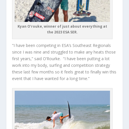
Kyan O’rouke, winner of just about everything at
the 2023 ESA SER.
“I have been competing in ESA’s Southeast Regionals
since I was nine and struggled to make any heats those
first years,” said O’Rourke. “I have been putting a lot
work into my body, surfing and competition strategy
these last few months so it feels great to finally win this
event that I have wanted for a long time.”