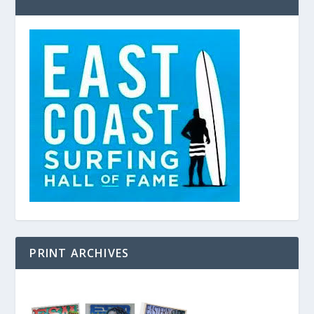
PRINT ARCHIVES