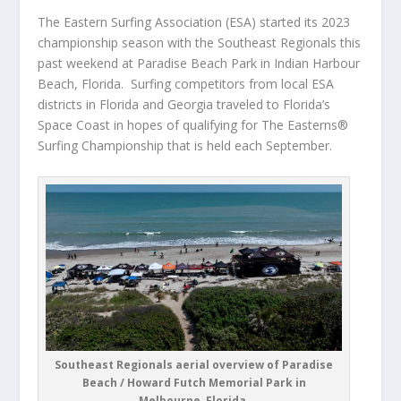
The Eastern Surfing Association (ESA) started its 2023
championship season with the Southeast Regionals this
past weekend at Paradise Beach Park in Indian Harbour
Beach, Florida. Surfing competitors from local ESA
districts in Florida and Georgia traveled to Florida’s
Space Coast in hopes of qualifying for The Easterns®
Surfing Championship that is held each September.
Southeast Regionals aerial overview of Paradise
Beach / Howard Futch Memorial Park in
Melbourne, Florida.