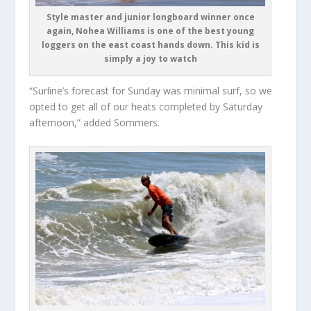
Style master and junior longboard winner once
again, Nohea Williams is one of the best young
loggers on the east coast hands down. This kid is
simply a joy to watch
“Surline’s forecast for Sunday was minimal surf, so we
opted to get all of our heats completed by Saturday
afternoon,” added Sommers.