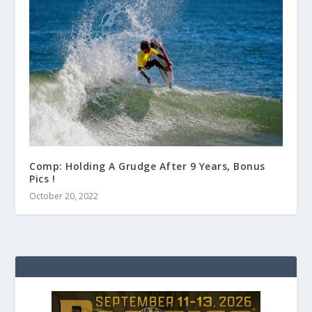
Comp: Holding A Grudge After 9 Years, Bonus
Pics !
October 20, 2022