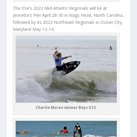
The ESA’s 2023 Mid-Atlantic Regionals will be at
Jennette’s Pier April 28-30 in Nags Head, North Carolina,
followed by its 2023 Northeast Regionals in Ocean City,
Maryland May 12-14.
Charlie Moren winner Boys U12.