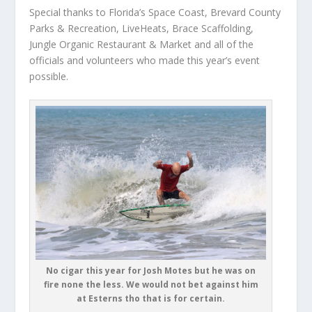
Special thanks to Florida’s Space Coast, Brevard County
Parks & Recreation, LiveHeats, Brace Scaffolding,
Jungle Organic Restaurant & Market and all of the
officials and volunteers who made this year’s event
possible.
No cigar this year for Josh Motes but he was on
fire none the less. We would not bet against him
at Esterns tho that is for certain.