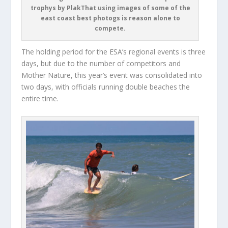
trophys by PlakThat using images of some of the
east coast best photogs is reason alone to
compete.
The holding period for the ESA’s regional events is three
days, but due to the number of competitors and
Mother Nature, this year’s event was consolidated into
two days, with officials running double beaches the
entire time.