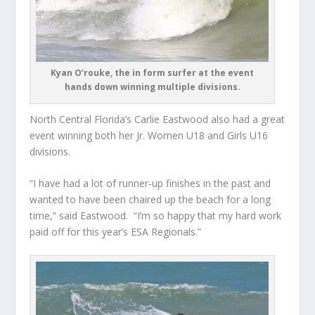
Kyan O’rouke, the in form surfer at the event
hands down winning multiple divisions.
North Central Florida’s Carlie Eastwood also had a great
event winning both her Jr. Women U18 and Girls U16
divisions.
“I have had a lot of runner-up finishes in the past and
wanted to have been chaired up the beach for a long
time,” said Eastwood. “I’m so happy that my hard work
paid off for this year’s ESA Regionals.”