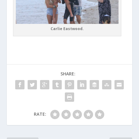
Carlie Eastwood.
SHARE:
RATE: