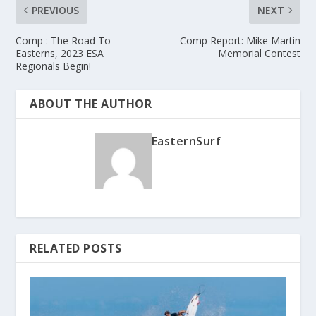
PREVIOUS
NEXT
Comp : The Road To
Comp Report: Mike Martin
Easterns, 2023 ESA
Memorial Contest
Regionals Begin!
ABOUT THE AUTHOR
EasternSurf
RELATED POSTS