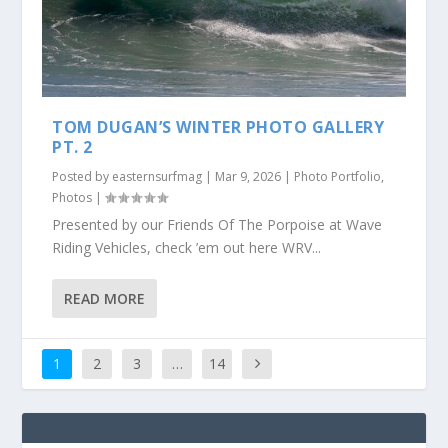
TOM DUGAN’S WINTER PHOTO GALLERY
PT. 2
Posted by
easternsurfmag
|
Mar 9, 2026
|
Photo Portfolio
,
Photos
|
Presented by our Friends Of The Porpoise at Wave
Riding Vehicles, check ’em out here WRV...
READ MORE
1
2
3
…
14