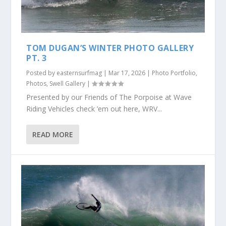
TOM DUGAN’S WINTER PHOTO GALLERY
PT. 3
Posted by
easternsurfmag
|
Mar 17, 2026
|
Photo Portfolio
,
Photos
,
Swell Gallery
|
Presented by our Friends of The Porpoise at Wave
Riding Vehicles check ’em out here, WRV...
READ MORE