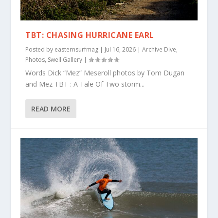
TBT: CHASING HURRICANE EARL
Posted by
easternsurfmag
|
Jul 16, 2026
|
Archive Dive
,
Photos
,
Swell Gallery
|
Words Dick “Mez” Meseroll photos by Tom Dugan
and Mez TBT : A Tale Of Two storm...
READ MORE