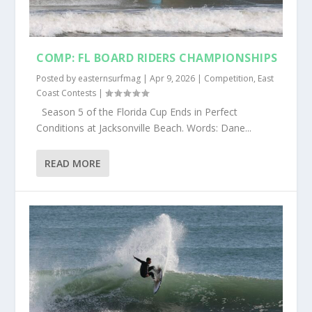
COMP: FL BOARD RIDERS CHAMPIONSHIPS
Posted by
easternsurfmag
|
Apr 9, 2026
|
Competition
,
East
Coast Contests
|
Season 5 of the Florida Cup Ends in Perfect
Conditions at Jacksonville Beach. Words: Dane...
READ MORE