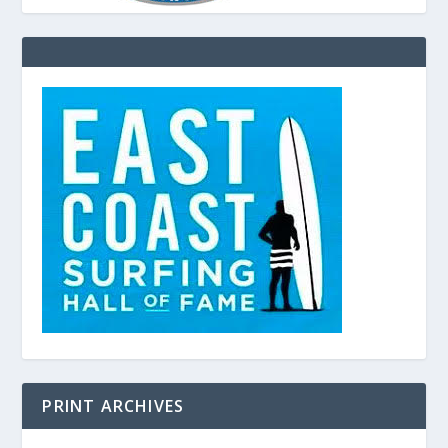
PRINT ARCHIVES