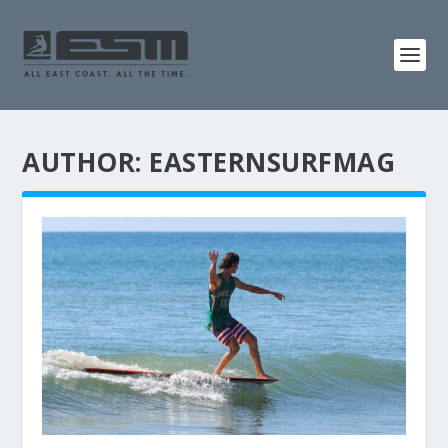
AUTHOR:
EASTERNSURFMAG