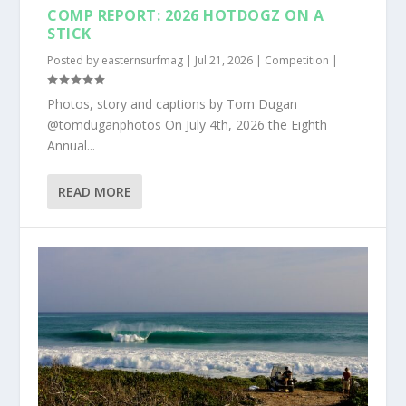
COMP REPORT: 2026 HOTDOGZ ON A
STICK
Posted by
easternsurfmag
|
Jul 21, 2026
|
Competition
|
Photos, story and captions by Tom Dugan
@tomduganphotos On July 4th, 2026 the Eighth
Annual...
READ MORE